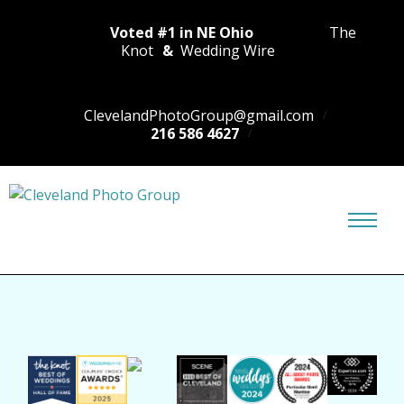
Voted #1 in NE Ohio
The
Knot
&
Wedding Wire
ClevelandPhotoGroup@gmail.com
216 586 4627