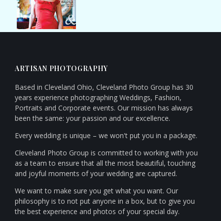
ARTISAN PHOTOGRAPHY
Based in Cleveland Ohio, Cleveland Photo Group has 30
years experience photographing Weddings, Fashion,
Portraits and Corporate events. Our mission has always
been the same: your passion and our excellence.
Every wedding is unique – we won't put you in a package.
Cleveland Photo Group is committed to working with you
as a team to ensure that all the most beautiful, touching
and joyful moments of your wedding are captured.
We want to make sure you get what you want. Our
philosophy is to not put anyone in a box, but to give you
the best experience and photos of your special day.