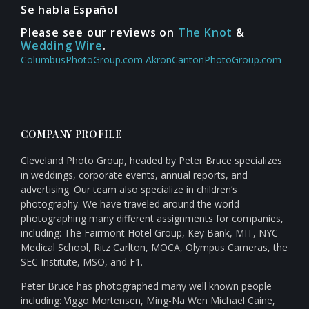
Se habla Español
Please see our reviews on
The Knot
&
Wedding Wire
.
ColumbusPhotoGroup.com
AkronCantonPhotoGroup.com
COMPANY PROFILE
Cleveland Photo Group, headed by Peter Bruce specializes
in weddings, corporate events, annual reports, and
advertising. Our team also specialize in children’s
photography. We have traveled around the world
photographing many different assignments for companies,
including: The Fairmont Hotel Group, Key Bank, MIT, NYC
Medical School, Ritz Carlton, MOCA, Olympus Cameras, the
SEC Institute, MSO, and F1.
Peter Bruce has photographed many well known people
including: Viggo Mortensen, Ming-Na Wen Michael Caine,