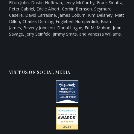
Elton John, Dustin Hoffman, Jenny McCarthy, Frank Sinatra,
Peter Gabriel, Eddie Albert, Corbin Bernsen, Seymore
Caselle, David Carradine, James Coburn, Kim Delaney, Matt
Dillon, Charles Durning, Englebert Humperdink, Brian
James, Beverly Johnson, Donal Logue, Ed McMahon, John
Savage, Jerry Seinfeld, Jimmy Smits, and Vanessa Williams.
VISIT US ON SOCIAL MEDIA