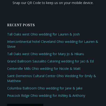
Snap our QR Code to keep us on your mobile device.
RECENT POSTS
Tall Oaks west Ohio wedding for Lauren & Josh
Intercontinental hotel Cleveland Ohio wedding for Lauren &
Steve
Tall Oaks west Ohio wedding for Mary Jo & Hikaru
Grand Ballroom Sausalito Catering wedding for Jaci & Ed
Centerville Mills Ohio wedding for Nicole & Matt
Saint Demetrios Cultural Center Ohio Wedding for Emily &
Matthew
Columbia Ballroom Ohio wedding for Jane & Jake
Peacock Ridge Ohio wedding for Ashley & Anthony