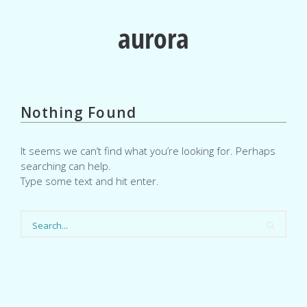
aurora
Nothing Found
It seems we can’t find what you’re looking for. Perhaps
searching can help.
Type some text and hit enter.