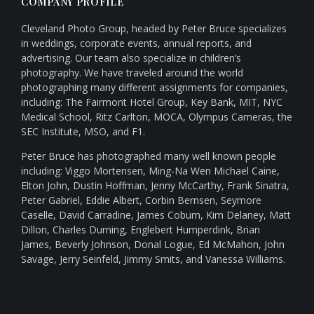
COMPANY PROFILE
Cleveland Photo Group, headed by Peter Bruce specializes
in weddings, corporate events, annual reports, and
advertising. Our team also specialize in children’s
photography. We have traveled around the world
photographing many different assignments for companies,
including: The Fairmont Hotel Group, Key Bank, MIT, NYC
Medical School, Ritz Carlton, MOCA, Olympus Cameras, the
SEC Institute, MSO, and F1.
Peter Bruce has photographed many well known people
including: Viggo Mortensen, Ming-Na Wen Michael Caine,
Elton John, Dustin Hoffman, Jenny McCarthy, Frank Sinatra,
Peter Gabriel, Eddie Albert, Corbin Bernsen, Seymore
Caselle, David Carradine, James Coburn, Kim Delaney, Matt
Dillon, Charles Durning, Englebert Humperdink, Brian
James, Beverly Johnson, Donal Logue, Ed McMahon, John
Savage, Jerry Seinfeld, Jimmy Smits, and Vanessa Williams.