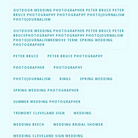
OUTDOOR WEDDING PHOTOGRAPHER PETER BRUCE PETER
BRUCE PHOTOGRAPHY PHOTOGRAPHY PHOTOJOURNALISM
PHOTOJOURNALISM
OUTDOOR WEDDING PHOTOGRAPHER PETER BRUCE PETER
BRUCEPHOTOGRAPHY PHOTOGRAPHY PHOTOJOURNALISM
PHOTOJOURNALISMREMOVE TERM: SPRING WEDDING
PHOTOGRAPHER
PETER BRUCE
PETER BRUCE PHOTOGRAPHY
PHOTOGRAPHER
PHOTOGRAPHY
PHOTOJOURNALISM
RINGS
SPRING WEDDING
SPRING WEDDING PHOTOGRAPHER
SUMMER WEDDING PHOTOGRAPHER
TREMONT CLEVELAND SIGN
WEDDING
WEDDING BEECH
WEDDING BRIDAL SHOWER
WEDDING CLEVELAND SIGN WEDDING