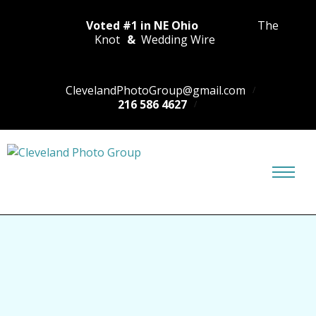
Voted #1 in NE Ohio
The
Knot
&
Wedding Wire
ClevelandPhotoGroup@gmail.com
216 586 4627