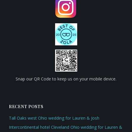
Snap our QR Code to keep us on your mobile device.
RECENT POSTS
Tall Oaks west Ohio wedding for Lauren & Josh
Intercontinental hotel Cleveland Ohio wedding for Lauren &