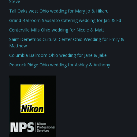
Steve
Tall Oaks west Ohio wedding for Mary Jo & Hikaru
Grand Ballroom Sausalito Catering wedding for Jaci & Ed
Centerville Mills Ohio wedding for Nicole & Matt
Saint Demetrios Cultural Center Ohio Wedding for Emily &
Matthew
Columbia Ballroom Ohio wedding for Jane & Jake
Peacock Ridge Ohio wedding for Ashley & Anthony