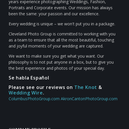
years experience photographing Weddings, Fashion,
Portraits and Corporate events. Our mission has always
been the same: your passion and our excellence.
Every wedding is unique – we won't put you in a package.
Cleveland Photo Group is committed to working with you
as a team to ensure that all the most beautiful, touching
and joyful moments of your wedding are captured.
We want to make sure you get what you want. Our
philosophy is to not put anyone in a box, but to give you
the best experience and photos of your special day.
Se habla Español
Please see our reviews on
The Knot
&
Wedding Wire
.
ColumbusPhotoGroup.com
AkronCantonPhotoGroup.com