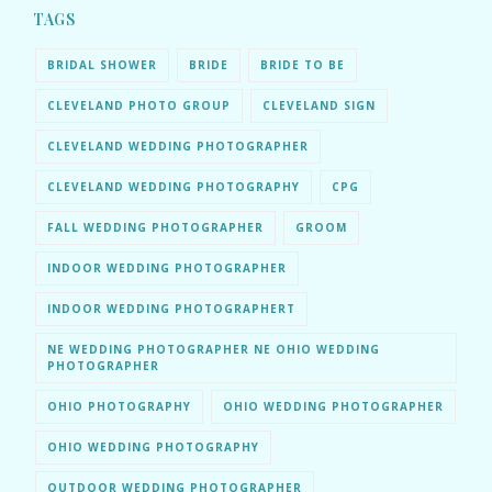
TAGS
BRIDAL SHOWER
BRIDE
BRIDE TO BE
CLEVELAND PHOTO GROUP
CLEVELAND SIGN
CLEVELAND WEDDING PHOTOGRAPHER
CLEVELAND WEDDING PHOTOGRAPHY
CPG
FALL WEDDING PHOTOGRAPHER
GROOM
INDOOR WEDDING PHOTOGRAPHER
INDOOR WEDDING PHOTOGRAPHERT
NE WEDDING PHOTOGRAPHER NE OHIO WEDDING
PHOTOGRAPHER
OHIO PHOTOGRAPHY
OHIO WEDDING PHOTOGRAPHER
OHIO WEDDING PHOTOGRAPHY
OUTDOOR WEDDING PHOTOGRAPHER