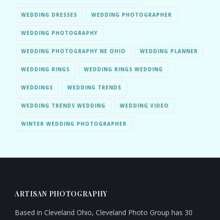
WEDDING DRESSES
WEDDING PHOTOGRAPHER
WEDDING PHOTOGRAPHY
WEDDING PHOTOGRAPHY NE OHIO
WEDDING PLANNER
WEDDING RINGS
WEDDING RINGS WEDDING
WEDDINGS
WEDDING TRENDS
WEDDING TRENDS WEDDING
WEDDING VIDEO
WINTER WEDDING PHOTOGRAPHER
ARTISAN PHOTOGRAPHY
Based in Cleveland Ohio, Cleveland Photo Group has 30