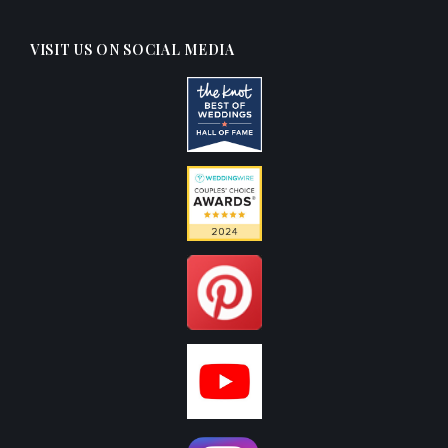
VISIT US ON SOCIAL MEDIA