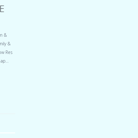
E
on &
ily &
low Res
snap…