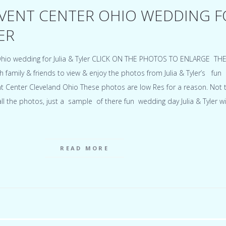
VENT CENTER OHIO WEDDING F
ER
hio wedding for Julia & Tyler CLICK ON THE PHOTOS TO ENLARGE TH
th family & friends to view & enjoy the photos from Julia & Tyler’s fun
t Center Cleveland Ohio These photos are low Res for a reason. Not 
 the photos, just a sample of there fun wedding day Julia & Tyler wi
READ MORE