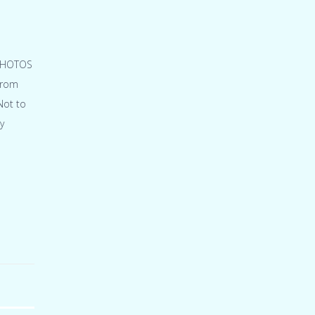
 PHOTOS
from
Not to
y