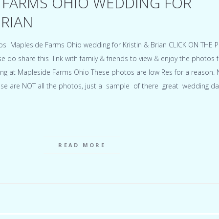
 FARMS OHIO WEDDING FOR
BRIAN
hotos Mapleside Farms Ohio wedding for Kristin & Brian CLICK ON THE
o share this link with family & friends to view & enjoy the photos 
ing at Mapleside Farms Ohio These photos are low Res for a reason. 
ese are NOT all the photos, just a sample of there great wedding da
READ MORE