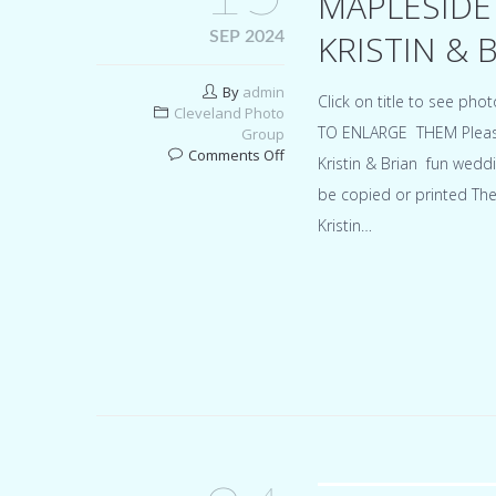
MAPLESIDE
KRISTIN & 
SEP 2024
By
admin
Click on title to see p
Cleveland Photo
TO ENLARGE THEM Please d
Group
on
Comments Off
Kristin & Brian fun wedd
Mapleside
be copied or printed Th
Farms
Ohio
Kristin…
wedding
for
Kristin
&
Brian