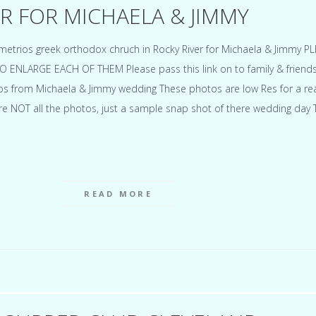
R FOR MICHAELA & JIMMY
metrios greek orthodox chruch in Rocky River for Michaela & Jimmy P
ENLARGE EACH OF THEM Please pass this link on to family & friends
tos from Michaela & Jimmy wedding These photos are low Res for a r
re NOT all the photos, just a sample snap shot of there wedding day
READ MORE