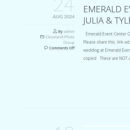
24
EMERALD E
JULIA & TYL
AUG 2024
By
admin
Emerald Event Center O
Cleveland Photo
Please share this link wi
Group
on
Comments Off
wedding at Emerald Even
Emerald
copied These are NOT all
Event
Center
Ohio
wedding
for
Julia
&
Tyler