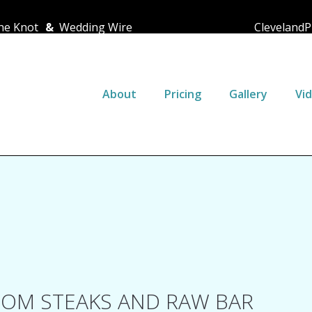
e Knot
&
Wedding Wire
ClevelandP
About
Pricing
Gallery
Vi
OM STEAKS AND RAW BAR