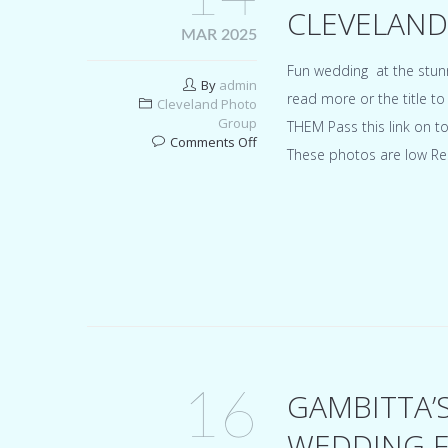
CLEVELAND
MAR 2025
Fun wedding at the stun
By
admin
read more or the title 
Cleveland Photo
Group
THEM Pass this link on t
on
Comments Off
These photos are low Re
Marble
Room
Steaks
and
Raw
Bar
Cleveland
wedding
for
Sara
&
Robert
16
GAMBITTA’
WEDDING F