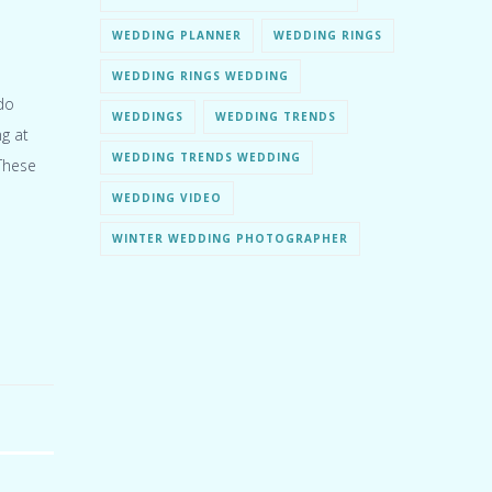
WEDDING PLANNER
WEDDING RINGS
WEDDING RINGS WEDDING
do
WEDDINGS
WEDDING TRENDS
ng at
WEDDING TRENDS WEDDING
These
WEDDING VIDEO
WINTER WEDDING PHOTOGRAPHER