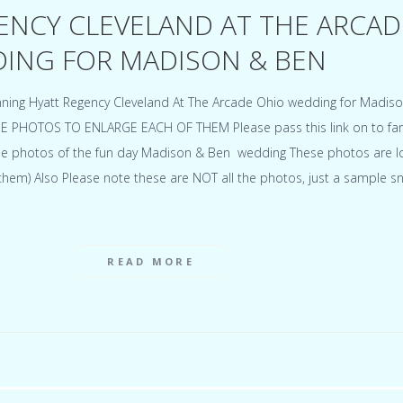
ENCY CLEVELAND AT THE ARCAD
ING FOR MADISON & BEN
ning Hyatt Regency Cleveland At The Arcade Ohio wedding for Madis
E PHOTOS TO ENLARGE EACH OF THEM Please pass this link on to fam
 the photos of the fun day Madison & Ben wedding These photos are 
t them) Also Please note these are NOT all the photos, just a sample 
READ MORE