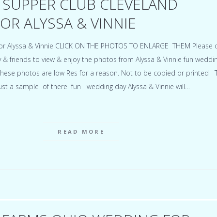
 SUPPER CLUB CLEVELAND
OR ALYSSA & VINNIE
for Alyssa & Vinnie CLICK ON THE PHOTOS TO ENLARGE THEM Please 
ly & friends to view & enjoy the photos from Alyssa & Vinnie fun weddi
hese photos are low Res for a reason. Not to be copied or printed 
just a sample of there fun wedding day Alyssa & Vinnie will…
READ MORE