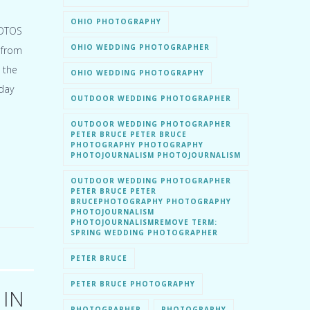
OHIO PHOTOGRAPHY
HOTOS
OHIO WEDDING PHOTOGRAPHER
 from
 the
OHIO WEDDING PHOTOGRAPHY
day
OUTDOOR WEDDING PHOTOGRAPHER
OUTDOOR WEDDING PHOTOGRAPHER
PETER BRUCE PETER BRUCE
PHOTOGRAPHY PHOTOGRAPHY
PHOTOJOURNALISM PHOTOJOURNALISM
OUTDOOR WEDDING PHOTOGRAPHER
PETER BRUCE PETER
BRUCEPHOTOGRAPHY PHOTOGRAPHY
PHOTOJOURNALISM
PHOTOJOURNALISMREMOVE TERM:
SPRING WEDDING PHOTOGRAPHER
PETER BRUCE
PETER BRUCE PHOTOGRAPHY
 IN
PHOTOGRAPHER
PHOTOGRAPHY