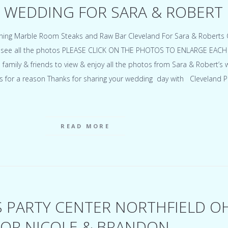
 WEDDING FOR SARA & ROBERT
ning Marble Room Steaks and Raw Bar Cleveland For Sara & Roberts C
to see all the photos PLEASE CLICK ON THE PHOTOS TO ENLARGE EACH
o family & friends to view & enjoy all the photos from Sara & Robert’s
s for a reason Thanks for sharing your wedding day with Cleveland 
READ MORE
S PARTY CENTER NORTHFIELD O
OR NICOLE & BRANDON