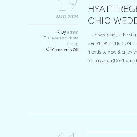
19
HYATT REG
OHIO WEDD
AUG 2024
By
admin
Fun wedding at the stun
Cleveland Photo
Ben PLEASE CLICK ON TH
Group
on
Comments Off
friends to view & enjoy
Hyatt
for a reason (Don’t prin
Regency
Cleveland
At
The
Arcade
Ohio
wedding
for
Madison
&
Ben