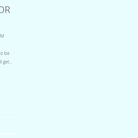
OR
EM
to be
ll get…