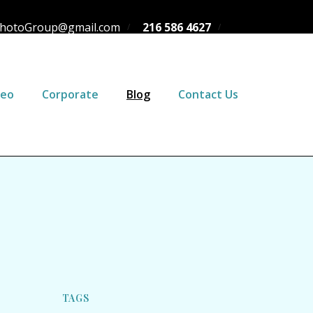
hotoGroup@gmail.com
216 586 4627
deo
Corporate
Blog
Contact Us
TAGS