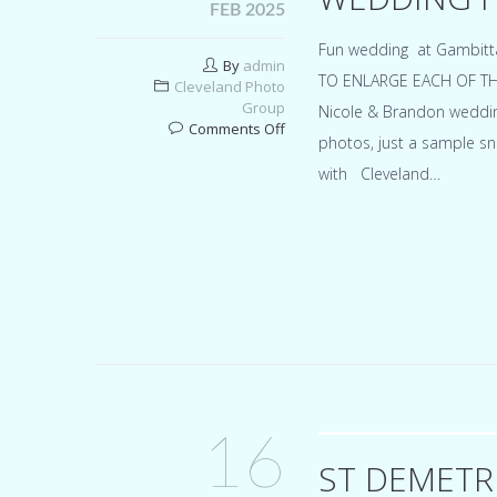
FEB 2025
Fun wedding at Gambitt
By
admin
TO ENLARGE EACH OF THEM 
Cleveland Photo
Group
Nicole & Brandon wedding
on
Comments Off
photos, just a sample sn
Gambitta’s
party
with Cleveland…
center
Northfield
Ohio
wedding
for
Nicole
&
Brandon
16
ST DEMETR