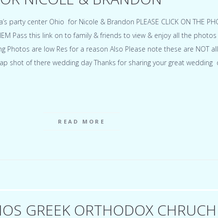
a’s party center Ohio for Nicole & Brandon PLEASE CLICK ON THE P
Pass this link on to family & friends to view & enjoy all the photos
 Photos are low Res for a reason Also Please note these are NOT all
ap shot of there wedding day Thanks for sharing your great wedding 
READ MORE
IOS GREEK ORTHODOX CHRUCH