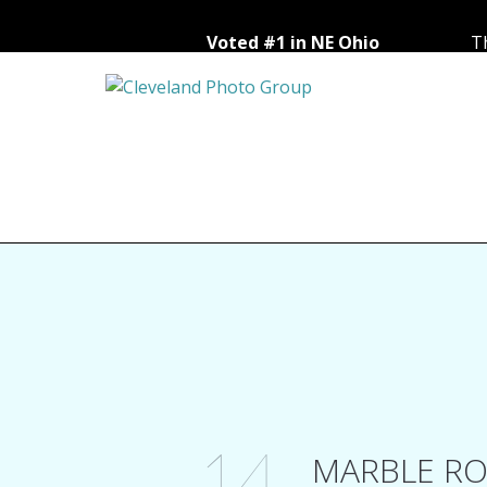
Voted #1 in NE Ohio
Th
14
MARBLE RO