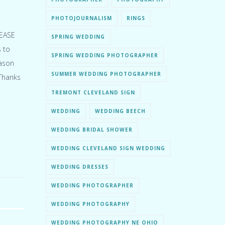
PHOTOJOURNALISM
RINGS
LEASE
SPRING WEDDING
 to
SPRING WEDDING PHOTOGRAPHER
eason
SUMMER WEDDING PHOTOGRAPHER
 Thanks
TREMONT CLEVELAND SIGN
WEDDING
WEDDING BEECH
WEDDING BRIDAL SHOWER
WEDDING CLEVELAND SIGN WEDDING
WEDDING DRESSES
WEDDING PHOTOGRAPHER
WEDDING PHOTOGRAPHY
WEDDING PHOTOGRAPHY NE OHIO