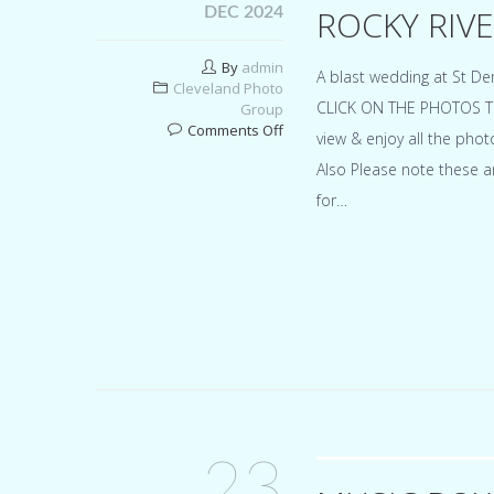
ROCKY RIVE
DEC 2024
By
admin
A blast wedding at St De
Cleveland Photo
CLICK ON THE PHOTOS TO 
Group
on
Comments Off
view & enjoy all the pho
St
Also Please note these a
Demetrios
greek
for…
orthodox
chruch
in
Rocky
River
for
Michaela
&
Jimmy
23