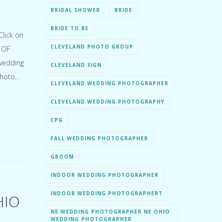
BRIDAL SHOWER
BRIDE
BRIDE TO BE
lick on
CLEVELAND PHOTO GROUP
 OF
 wedding
CLEVELAND SIGN
Photo…
CLEVELAND WEDDING PHOTOGRAPHER
CLEVELAND WEDDING PHOTOGRAPHY
CPG
FALL WEDDING PHOTOGRAPHER
GROOM
INDOOR WEDDING PHOTOGRAPHER
INDOOR WEDDING PHOTOGRAPHERT
HIO
NE WEDDING PHOTOGRAPHER NE OHIO
WEDDING PHOTOGRAPHER