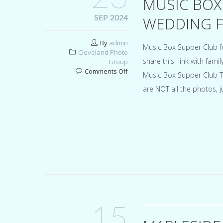
MUSIC BOX
WEDDING F
SEP 2024
By
admin
Music Box Supper Club 
Cleveland Photo
share this link with fami
Group
on
Comments Off
Music Box Supper Club T
Music
are NOT all the photos, 
Box
Supper
Club
Cleveland
wedding
for
Alyssa
&
Vinnie
15