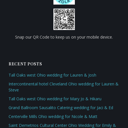
Snap our QR Code to keep us on your mobile device.
RECENT POSTS
Tall Oaks west Ohio wedding for Lauren & Josh
Intercontinental hotel Cleveland Ohio wedding for Lauren &
Steve
Tall Oaks west Ohio wedding for Mary Jo & Hikaru
Grand Ballroom Sausalito Catering wedding for Jaci & Ed
Centerville Mills Ohio wedding for Nicole & Matt
Saint Demetrios Cultural Center Ohio Wedding for Emily &