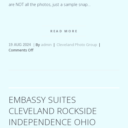
are NOT all the photos, just a sample snap…
READ MORE
By
admin
Cleveland Photo Group
19
AUG 2024
on
Comments Off
Hyatt
Regency
Cleveland
At
The
Arcade
Ohio
wedding
EMBASSY SUITES
for
Madison
CLEVELAND ROCKSIDE
&
Ben
INDEPENDENCE OHIO