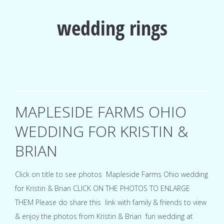
wedding rings
MAPLESIDE FARMS OHIO
WEDDING FOR KRISTIN &
BRIAN
Click on title to see photos Mapleside Farms Ohio wedding
for Kristin & Brian CLICK ON THE PHOTOS TO ENLARGE
THEM Please do share this link with family & friends to view
& enjoy the photos from Kristin & Brian fun wedding at