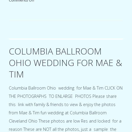
Comments Off
Embassy
Suites
Cleveland
Rockside
Independence
Ohio
wedding
for
COLUMBIA BALLROOM
Ve
&
OHIO WEDDING FOR MAE &
Tony
TIM
Columbia Ballroom Ohio wedding for Mae & Tim CLICK ON
THE PHOTOGRAPHS TO ENLARGE PHOTOS Please share
this link with family & friends to view & enjoy the photos
from Mae & Tim fun wedding at Columbia Ballroom
Cleveland Ohio These photos are low Res and locked for a
reason These are NOT all the photos, just a sample the