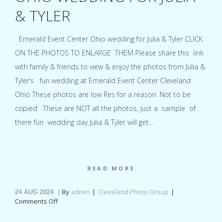
& TYLER
Emerald Event Center Ohio wedding for Julia & Tyler CLICK
ON THE PHOTOS TO ENLARGE THEM Please share this link
with family & friends to view & enjoy the photos from Julia &
Tyler’s fun wedding at Emerald Event Center Cleveland
Ohio These photos are low Res for a reason. Not to be
copied These are NOT all the photos, just a sample of
there fun wedding day Julia & Tyler will get…
READ MORE
By
admin
Cleveland Photo Group
24
AUG 2024
on
Comments Off
Emerald
Event