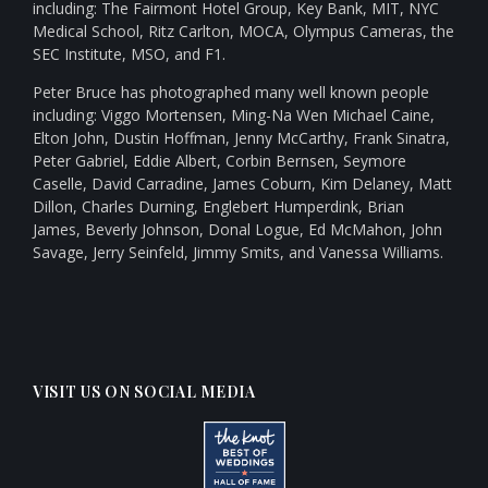
including: The Fairmont Hotel Group, Key Bank, MIT, NYC
Medical School, Ritz Carlton, MOCA, Olympus Cameras, the
SEC Institute, MSO, and F1.
Peter Bruce has photographed many well known people
including: Viggo Mortensen, Ming-Na Wen Michael Caine,
Elton John, Dustin Hoffman, Jenny McCarthy, Frank Sinatra,
Peter Gabriel, Eddie Albert, Corbin Bernsen, Seymore
Caselle, David Carradine, James Coburn, Kim Delaney, Matt
Dillon, Charles Durning, Englebert Humperdink, Brian
James, Beverly Johnson, Donal Logue, Ed McMahon, John
Savage, Jerry Seinfeld, Jimmy Smits, and Vanessa Williams.
VISIT US ON SOCIAL MEDIA