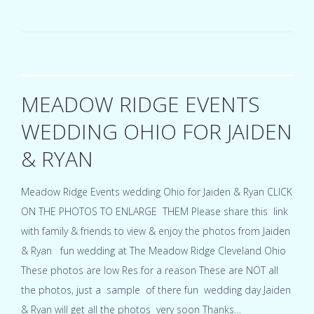
Vera
Party
Center
Cleveland
Ohio
wedding
for
MEADOW RIDGE EVENTS
Denise
&
WEDDING OHIO FOR JAIDEN
Jim
& RYAN
Meadow Ridge Events wedding Ohio for Jaiden & Ryan CLICK
ON THE PHOTOS TO ENLARGE THEM Please share this link
with family & friends to view & enjoy the photos from Jaiden
& Ryan fun wedding at The Meadow Ridge Cleveland Ohio
These photos are low Res for a reason These are NOT all
the photos, just a sample of there fun wedding day Jaiden
& Ryan will get all the photos very soon Thanks…