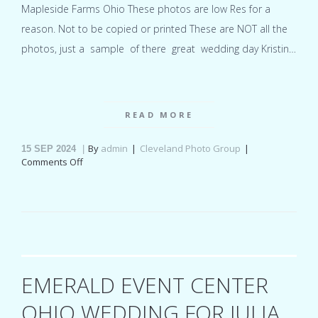
Mapleside Farms Ohio These photos are low Res for a
reason. Not to be copied or printed These are NOT all the
photos, just a sample of there great wedding day Kristin…
READ MORE
By
admin
Cleveland Photo Group
15
SEP 2024
on
Comments Off
Mapleside
Farms
Ohio
wedding
for
Kristin
&
Brian
EMERALD EVENT CENTER
OHIO WEDDING FOR JULIA