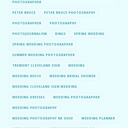
PHOTOGRAPHER
PETER BRUCE
PETER BRUCE PHOTOGRAPHY
PHOTOGRAPHER
PHOTOGRAPHY
PHOTOJOURNALISM
RINGS
SPRING WEDDING
SPRING WEDDING PHOTOGRAPHER
SUMMER WEDDING PHOTOGRAPHER
TREMONT CLEVELAND SIGN
WEDDING
WEDDING BEECH
WEDDING BRIDAL SHOWER
WEDDING CLEVELAND SIGN WEDDING
WEDDING DRESSES
WEDDING PHOTOGRAPHER
WEDDING PHOTOGRAPHY
WEDDING PHOTOGRAPHY NE OHIO
WEDDING PLANNER