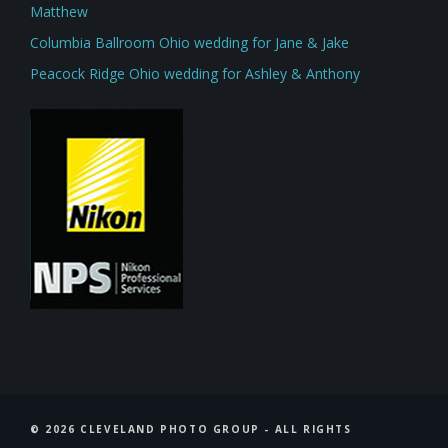
Matthew
Columbia Ballroom Ohio wedding for Jane & Jake
Peacock Ridge Ohio wedding for Ashley & Anthony
©
2026 CLEVELAND PHOTO GROUP - ALL RIGHTS