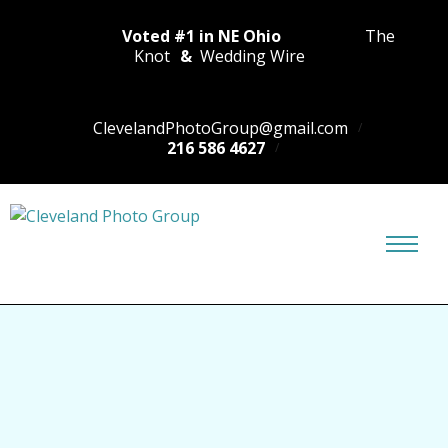
Voted #1 in NE Ohio
The
Knot
&
Wedding Wire
ClevelandPhotoGroup@gmail.com
216 586 4627