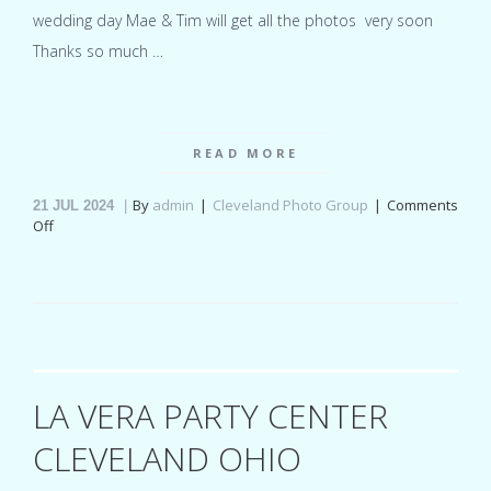
wedding day Mae & Tim will get all the photos very soon
Thanks so much …
READ MORE
By
admin
Cleveland Photo Group
Comments
21
JUL 2024
on
Off
Columbia
Ballroom
Ohio
wedding
for
Mae
&
Tim
LA VERA PARTY CENTER
CLEVELAND OHIO