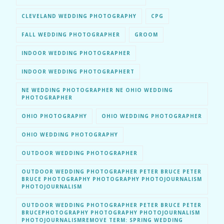
CLEVELAND WEDDING PHOTOGRAPHY
CPG
FALL WEDDING PHOTOGRAPHER
GROOM
INDOOR WEDDING PHOTOGRAPHER
INDOOR WEDDING PHOTOGRAPHERT
NE WEDDING PHOTOGRAPHER NE OHIO WEDDING
PHOTOGRAPHER
OHIO PHOTOGRAPHY
OHIO WEDDING PHOTOGRAPHER
OHIO WEDDING PHOTOGRAPHY
OUTDOOR WEDDING PHOTOGRAPHER
OUTDOOR WEDDING PHOTOGRAPHER PETER BRUCE PETER
BRUCE PHOTOGRAPHY PHOTOGRAPHY PHOTOJOURNALISM
PHOTOJOURNALISM
OUTDOOR WEDDING PHOTOGRAPHER PETER BRUCE PETER
BRUCEPHOTOGRAPHY PHOTOGRAPHY PHOTOJOURNALISM
PHOTOJOURNALISMREMOVE TERM: SPRING WEDDING