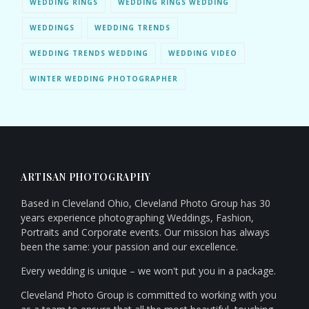
WEDDING RINGS
WEDDING RINGS WEDDING
WEDDINGS
WEDDING TRENDS
WEDDING TRENDS WEDDING
WEDDING VIDEO
WINTER WEDDING PHOTOGRAPHER
ARTISAN PHOTOGRAPHY
Based in Cleveland Ohio, Cleveland Photo Group has 30
years experience photographing Weddings, Fashion,
Portraits and Corporate events. Our mission has always
been the same: your passion and our excellence.
Every wedding is unique – we won't put you in a package.
Cleveland Photo Group is committed to working with you