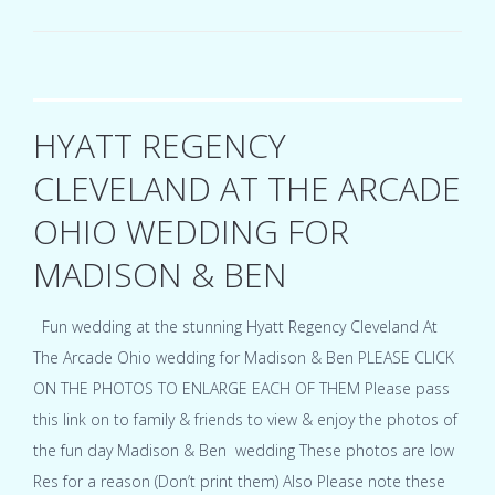
Center
Ohio
wedding
for
Julia
&
HYATT REGENCY
Tyler
CLEVELAND AT THE ARCADE
OHIO WEDDING FOR
MADISON & BEN
Fun wedding at the stunning Hyatt Regency Cleveland At
The Arcade Ohio wedding for Madison & Ben PLEASE CLICK
ON THE PHOTOS TO ENLARGE EACH OF THEM Please pass
this link on to family & friends to view & enjoy the photos of
the fun day Madison & Ben wedding These photos are low
Res for a reason (Don’t print them) Also Please note these