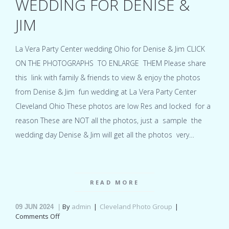
WEDDING FOR DENISE &
JIM
La Vera Party Center wedding Ohio for Denise & Jim CLICK
ON THE PHOTOGRAPHS TO ENLARGE THEM Please share
this link with family & friends to view & enjoy the photos
from Denise & Jim fun wedding at La Vera Party Center
Cleveland Ohio These photos are low Res and locked for a
reason These are NOT all the photos, just a sample the
wedding day Denise & Jim will get all the photos very…
READ MORE
By
admin
Cleveland Photo Group
09
JUN 2024
on
Comments Off
La