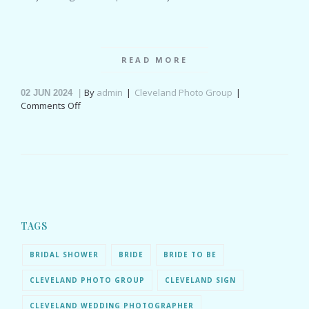
READ MORE
By
admin
Cleveland Photo Group
02
JUN 2024
on
Comments Off
Meadow
Ridge
Events
wedding
Ohio
for
Jaiden
&
Ryan
TAGS
BRIDAL SHOWER
BRIDE
BRIDE TO BE
CLEVELAND PHOTO GROUP
CLEVELAND SIGN
CLEVELAND WEDDING PHOTOGRAPHER