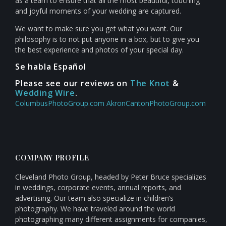
as a team to ensure that all the most beautiful, touching
and joyful moments of your wedding are captured.
We want to make sure you get what you want. Our
philosophy is to not put anyone in a box, but to give you
the best experience and photos of your special day.
Se habla Español
Please see our reviews on
The Knot
&
Wedding Wire
.
ColumbusPhotoGroup.com
AkronCantonPhotoGroup.com
COMPANY PROFILE
Cleveland Photo Group, headed by Peter Bruce specializes
in weddings, corporate events, annual reports, and
advertising. Our team also specialize in children’s
photography. We have traveled around the world
photographing many different assignments for companies,