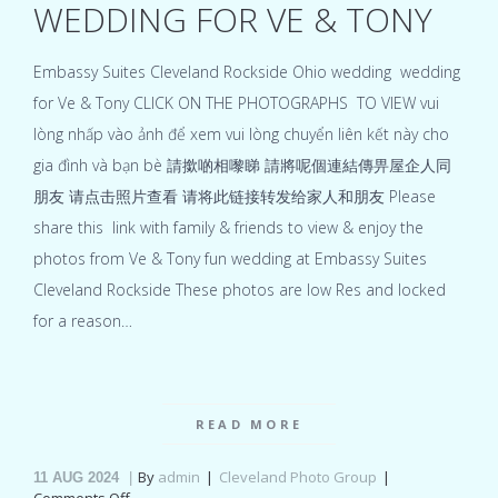
WEDDING FOR VE & TONY
Embassy Suites Cleveland Rockside Ohio wedding wedding
for Ve & Tony CLICK ON THE PHOTOGRAPHS TO VIEW vui
lòng nhấp vào ảnh để xem vui lòng chuyển liên kết này cho
gia đình và bạn bè 請撳啲相嚟睇 請將呢個連結傳畀屋企人同
朋友 请点击照片查看 请将此链接转发给家人和朋友 Please
share this link with family & friends to view & enjoy the
photos from Ve & Tony fun wedding at Embassy Suites
Cleveland Rockside These photos are low Res and locked
for a reason…
READ MORE
By
admin
Cleveland Photo Group
11
AUG 2024
on