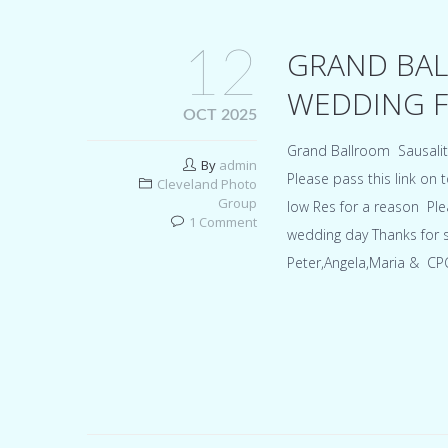
12
GRAND BAL
WEDDING FO
OCT 2025
Grand Ballroom Sausali
By
admin
Please pass this link on
Cleveland Photo
Group
low Res for a reason Ple
1 Comment
wedding day Thanks for 
Peter,Angela,Maria & CP