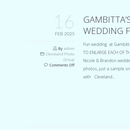
16
GAMBITTA’
WEDDING F
FEB 2025
Fun wedding at Gambitt
By
admin
TO ENLARGE EACH OF THEM 
Cleveland Photo
Group
Nicole & Brandon wedding
on
Comments Off
photos, just a sample sn
Gambitta’s
party
with Cleveland…
center
Northfield
Ohio
wedding
for
Nicole
&
Brandon