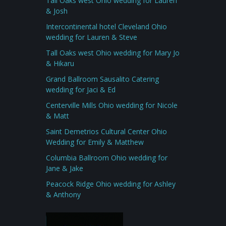
Tall Oaks west Ohio wedding for Lauren
& Josh
Intercontinental hotel Cleveland Ohio
wedding for Lauren & Steve
Tall Oaks west Ohio wedding for Mary Jo
& Hikaru
Grand Ballroom Sausalito Catering
wedding for Jaci & Ed
Centerville Mills Ohio wedding for Nicole
& Matt
Saint Demetrios Cultural Center Ohio
Wedding for Emily & Matthew
Columbia Ballroom Ohio wedding for
Jane & Jake
Peacock Ridge Ohio wedding for Ashley
& Anthony