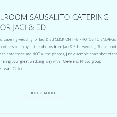
LROOM SAUSALITO CATERING
R JACI & ED
to Catering wedding for Jaci & Ed CLICK ON THE PHOTOS TO ENLARG
 to others to enjoy all the photos from Jaci & Ed’s wedding These pho
ase note these are NOT all the photos, just a sample snap shot of th
sharing your great wedding day with Cleveland Photo group
G team Click on…
READ MORE