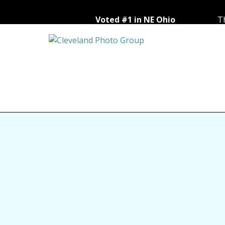
Voted #1 in NE Ohio
Th