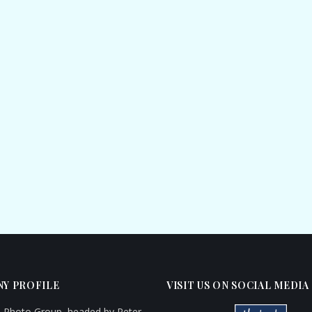
Y PROFILE
VISIT US ON SOCIAL MEDIA
d Photo Group, headed by Peter