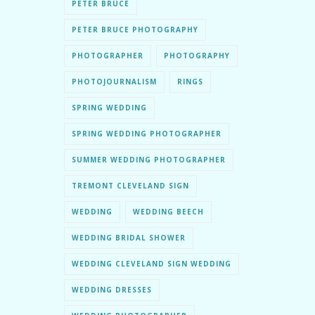
PETER BRUCE
PETER BRUCE PHOTOGRAPHY
PHOTOGRAPHER
PHOTOGRAPHY
PHOTOJOURNALISM
RINGS
SPRING WEDDING
SPRING WEDDING PHOTOGRAPHER
SUMMER WEDDING PHOTOGRAPHER
TREMONT CLEVELAND SIGN
WEDDING
WEDDING BEECH
WEDDING BRIDAL SHOWER
WEDDING CLEVELAND SIGN WEDDING
WEDDING DRESSES