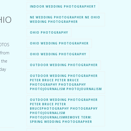
INDOOR WEDDING PHOTOGRAPHERT
HIO
NE WEDDING PHOTOGRAPHER NE OHIO
WEDDING PHOTOGRAPHER
OHIO PHOTOGRAPHY
OHIO WEDDING PHOTOGRAPHER
HOTOS
 from
OHIO WEDDING PHOTOGRAPHY
 the
OUTDOOR WEDDING PHOTOGRAPHER
day
OUTDOOR WEDDING PHOTOGRAPHER
PETER BRUCE PETER BRUCE
PHOTOGRAPHY PHOTOGRAPHY
PHOTOJOURNALISM PHOTOJOURNALISM
OUTDOOR WEDDING PHOTOGRAPHER
PETER BRUCE PETER
BRUCEPHOTOGRAPHY PHOTOGRAPHY
PHOTOJOURNALISM
PHOTOJOURNALISMREMOVE TERM:
SPRING WEDDING PHOTOGRAPHER