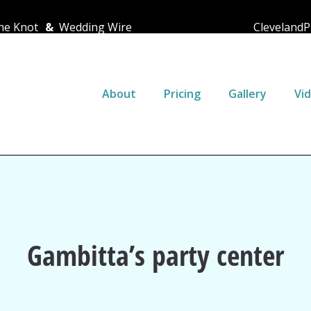
e Knot
&
Wedding Wire
ClevelandP
About
Pricing
Gallery
Vi
Gambitta’s party center