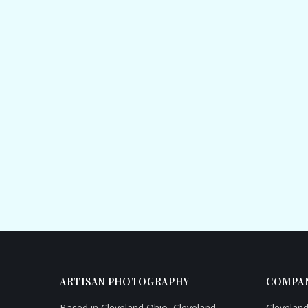
ARTISAN PHOTOGRAPHY
COMPAN
Based in Cleveland Ohio, Cleveland
Clevelan