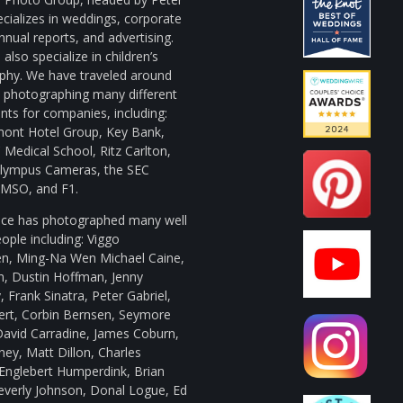
cializes in weddings, corporate
nnual reports, and advertising.
also specialize in children’s
phy. We have traveled around
d photographing many different
ts for companies, including:
mont Hotel Group, Key Bank,
Medical School, Ritz Carlton,
ympus Cameras, the SEC
, MSO, and F1.
uce has photographed many well
ple including: Viggo
n, Ming-Na Wen Michael Caine,
n, Dustin Hoffman, Jenny
 Frank Sinatra, Peter Gabriel,
bert, Corbin Bernsen, Seymore
David Carradine, James Coburn,
ey, Matt Dillon, Charles
Englebert Humperdink, Brian
everly Johnson, Donal Logue, Ed