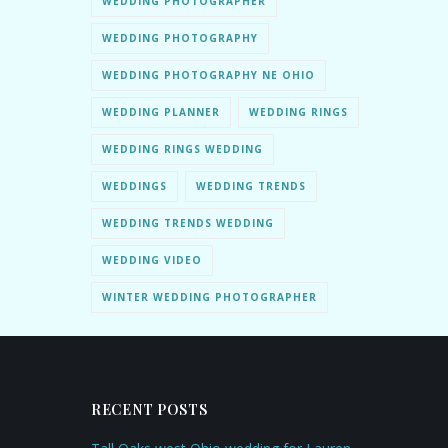
WEDDING PHOTOGRAPHER
WEDDING PHOTOGRAPHY
WEDDING PHOTOGRAPHY NE OHIO
WEDDING PLANNER
WEDDING RINGS
WEDDING RINGS WEDDING
WEDDINGS
WEDDING TRENDS
WEDDING TRENDS WEDDING
WEDDING VIDEO
WINTER WEDDING PHOTOGRAPHER
RECENT POSTS