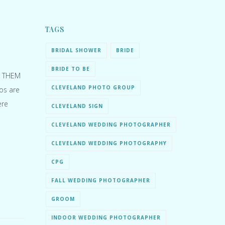
TAGS
BRIDAL SHOWER
BRIDE
BRIDE TO BE
E THEM
CLEVELAND PHOTO GROUP
tos are
ere
CLEVELAND SIGN
CLEVELAND WEDDING PHOTOGRAPHER
CLEVELAND WEDDING PHOTOGRAPHY
CPG
FALL WEDDING PHOTOGRAPHER
GROOM
INDOOR WEDDING PHOTOGRAPHER