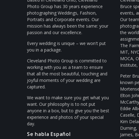
Photo Group has 30 years experience
Bruce spe
photographing Weddings, Fashion,
events, a
Portraits and Corporate events. Our
Our team 
mission has always been the same: your
photogra
passion and our excellence.
the worl
assignmen
Every wedding is unique – we won't put
The Fair
you in a package.
MIT, NYC 
MOCA, Ol
Cleveland Photo Group is committed to
Institute
working with you as a team to ensure
that all the most beautiful, touching and
Peter Br
joyful moments of your wedding are
known peo
captured.
Mortense
Elton Joh
We want to make sure you get what you
McCarthy,
want. Our philosophy is to not put
Eddie Al
anyone in a box, but to give you the best
Caselle, 
experience and photos of your special
Kim Delan
day.
Durning, 
Se habla Español
James, B