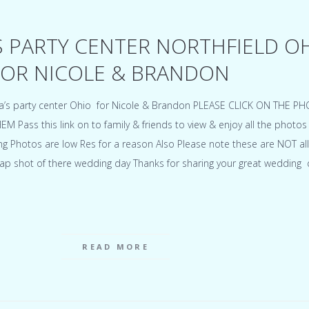
S PARTY CENTER NORTHFIELD O
OR NICOLE & BRANDON
a’s party center Ohio for Nicole & Brandon PLEASE CLICK ON THE P
Pass this link on to family & friends to view & enjoy all the photos
 Photos are low Res for a reason Also Please note these are NOT all
ap shot of there wedding day Thanks for sharing your great wedding 
READ MORE