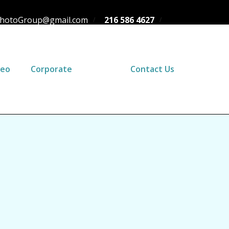
hotoGroup@gmail.com
216 586 4627
deo
Corporate
Blog
Contact Us